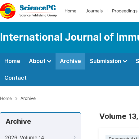
Home
Journals
Proceedings
International Journal of Im
Home
About
Archive
Submission
S
Contact
Home
Archive
Volume 13,
Archive
2026, Volume 14