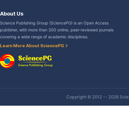
About Us
Science Publishing Group (SciencePG) is an Open Access
publisher, with more than 300 online, peer-reviewed journals
covering a wide range of academic disciplines.
Learn More About SciencePG
Copyright © 2012 -- 2026 Scien