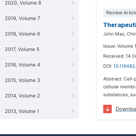
2020, Volume 8
Review Articl
2019, Volume 7
Therapeuti
2018, Volume 6
John Mao,
Chi
Issue: Volume 
2017, Volume 5
Received: 14 
2016, Volume 4
DOI:
10.11648/j
Abstract: Cell-
2015, Volume 3
cellular membra
substances, suc
2014, Volume 2
Downlo
2013, Volume 1