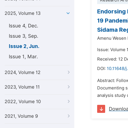
Research Arti
Endorsing 
2025, Volume 13
19 Pandem
Issue 4, Dec.
Sidama Reg
Issue 3, Sep.
Amenu Wesen 
Issue 2, Jun.
Issue: Volume 
Issue 1, Mar.
Received: 12 
DOI:
10.11648/j
2024, Volume 12
Abstract: Follo
2023, Volume 11
Documenting su
analysis study 
2022, Volume 10
Downlo
2021, Volume 9