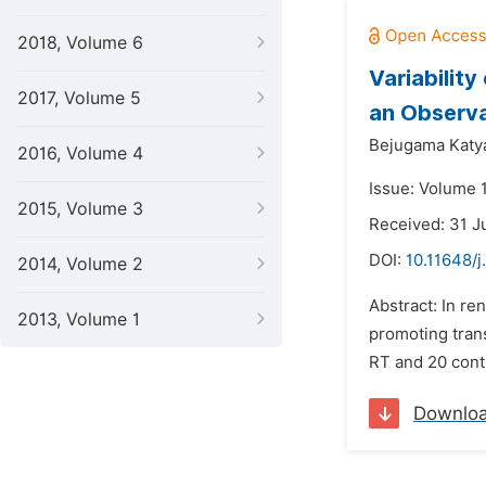
2018, Volume 6
Variability
2017, Volume 5
an Observa
Bejugama Katya
2016, Volume 4
Issue: Volume 
2015, Volume 3
Received: 31 J
DOI:
10.11648/j
2014, Volume 2
Abstract: In re
2013, Volume 1
promoting trans
RT and 20 cont
Downlo