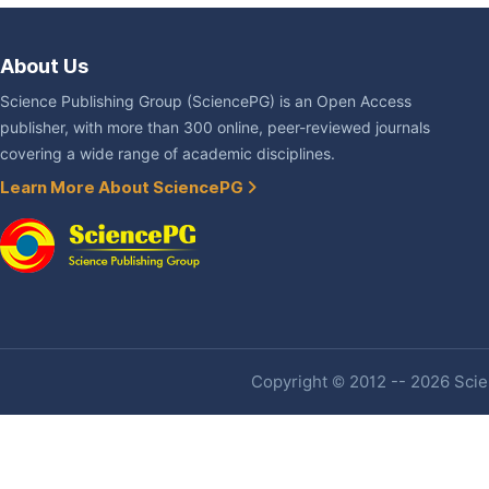
About Us
Science Publishing Group (SciencePG) is an Open Access
publisher, with more than 300 online, peer-reviewed journals
covering a wide range of academic disciplines.
Learn More About SciencePG
Copyright © 2012 -- 2026 Scien