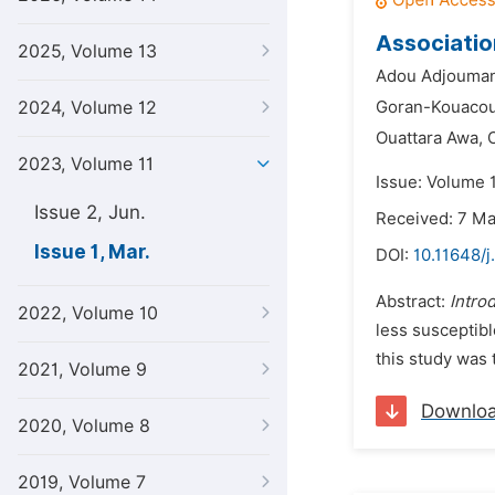
Associatio
2025, Volume 13
Adou Adjouman
2024, Volume 12
Goran-Kouacou 
Ouattara Awa,
2023, Volume 11
Issue: Volume 
Issue 2, Jun.
Received: 7 M
Issue 1, Mar.
DOI:
10.11648/j.
Abstract:
Intro
2022, Volume 10
less susceptibl
this study was 
2021, Volume 9
Downlo
2020, Volume 8
2019, Volume 7