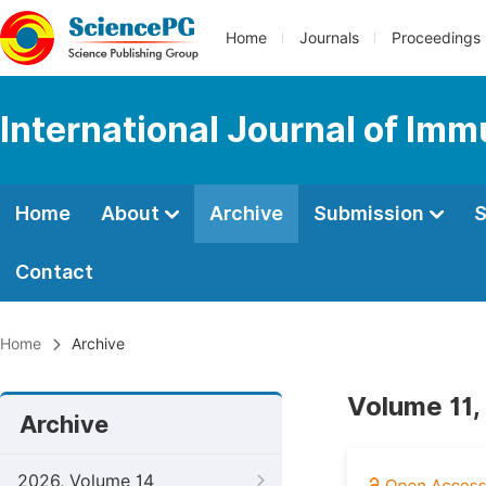
Home
Journals
Proceedings
International Journal of Im
Home
About
Archive
Submission
S
Contact
Home
Archive
Volume 11,
Archive
2026, Volume 14