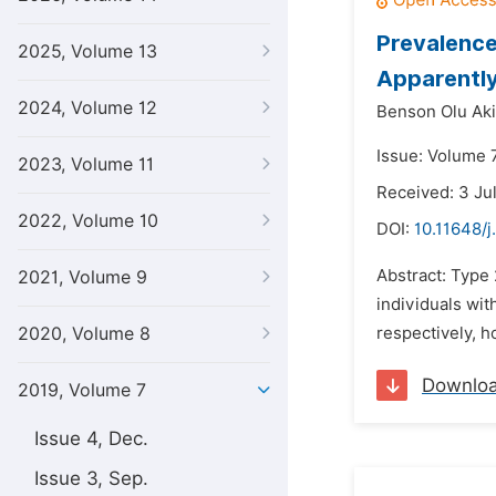
Prevalence
2025, Volume 13
Apparently
2024, Volume 12
Benson Olu Aki
Issue: Volume 7
2023, Volume 11
Received: 3 Ju
2022, Volume 10
DOI:
10.11648/j
Abstract: Type
2021, Volume 9
individuals wit
2020, Volume 8
respectively, 
Downlo
2019, Volume 7
Issue 4, Dec.
Issue 3, Sep.