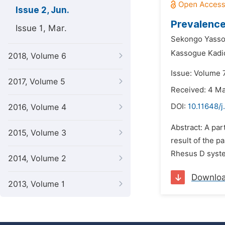
Issue 2, Jun.
Prevalence
Issue 1, Mar.
Sekongo Yass
Kassogue Kadid
2018, Volume 6
Issue: Volume 7
2017, Volume 5
Received: 4 M
DOI:
10.11648/j
2016, Volume 4
Abstract: A par
2015, Volume 3
result of the p
Rhesus D system
2014, Volume 2
Downlo
2013, Volume 1