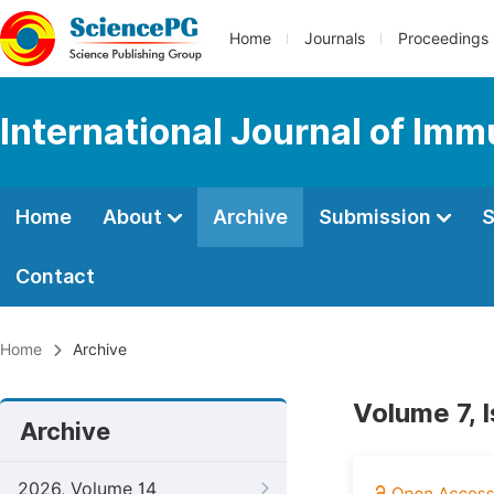
Home
Journals
Proceedings
International Journal of Im
Home
About
Archive
Submission
S
Contact
Home
Archive
Volume 7, 
Archive
2026, Volume 14