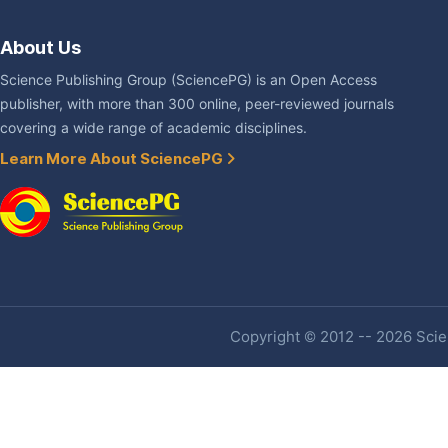
About Us
Science Publishing Group (SciencePG) is an Open Access
publisher, with more than 300 online, peer-reviewed journals
covering a wide range of academic disciplines.
Learn More About SciencePG
Copyright © 2012 -- 2026 Scien