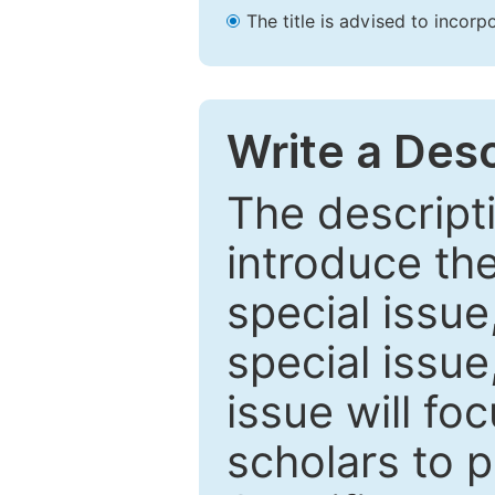
The title is advised to incorp
Write a Desc
The descripti
introduce th
special issue
special issue
issue will fo
scholars to p