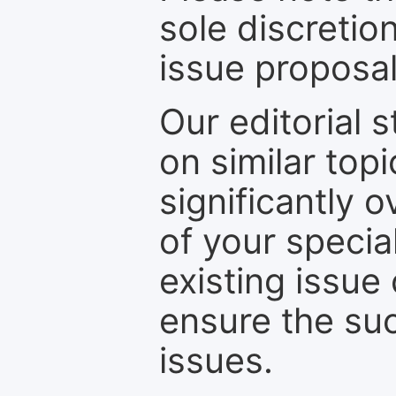
sole discretio
issue proposal
Our editorial s
on similar top
significantly 
of your specia
existing issue
ensure the suc
issues.