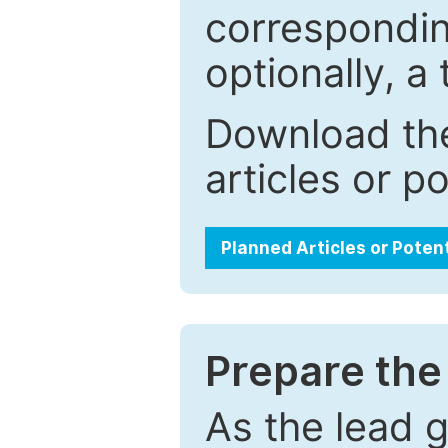
correspondin
optionally, a 
Download the
articles or p
Planned Articles or Poten
Prepare the 
As the lead g