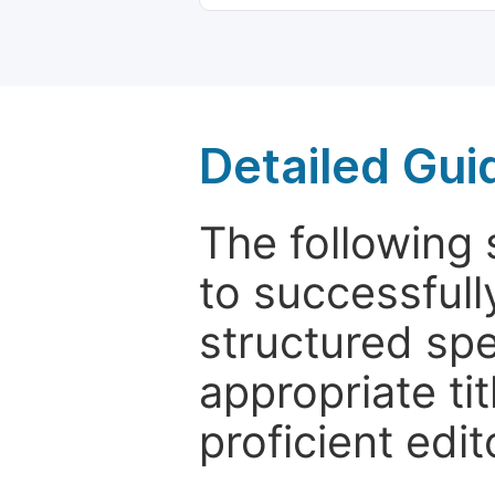
Detailed Gui
The following 
to successfull
structured sp
appropriate ti
proficient edit