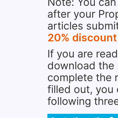
Note: You can 
after your Pro
articles submi
20% discount
If you are rea
download the 
complete the r
filled out, you
following thre