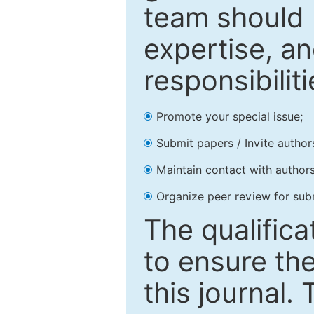
team should 
expertise, an
responsibiliti
Promote your special issue;
Submit papers / Invite author
Maintain contact with authors
Organize peer review for sub
The qualifica
to ensure the
this journal.