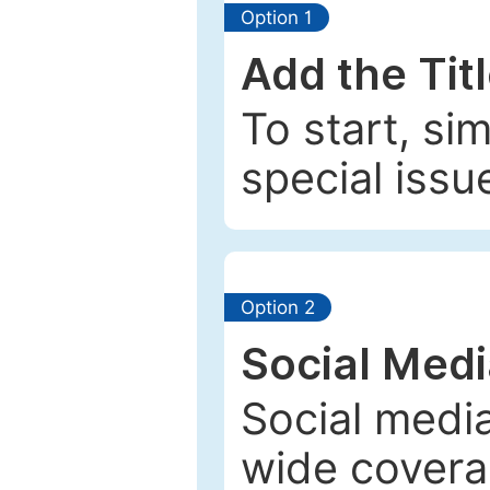
Option 1
Add the Tit
To start, si
special issu
Option 2
Social Med
Social media
wide coverag