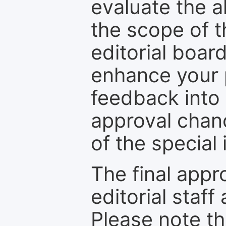
evaluate the a
the scope of th
editorial boar
enhance your p
feedback into
approval chan
of the special 
The final appr
editorial staff
Please note th