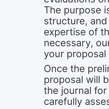
The purpose is
structure, and
expertise of t
necessary, ou
your proposal 
Once the prel
proposal will 
the journal for
carefully asse