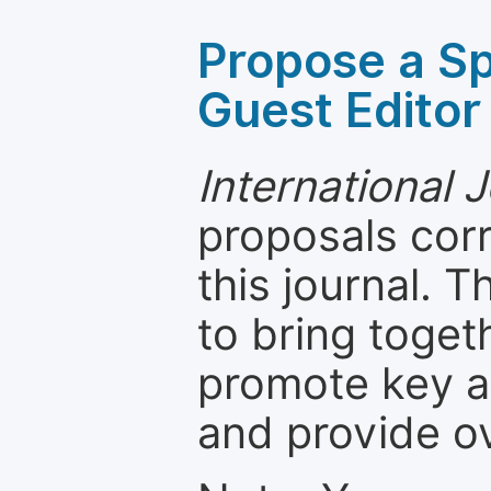
Propose a Sp
Guest Editor
International 
proposals cor
this journal. T
to bring toget
promote key a
and provide o