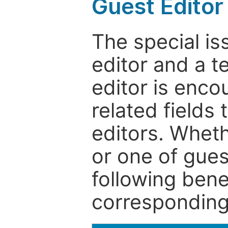
Guest Editor
The special is
editor and a t
editor is enco
related fields 
editors. Wheth
or one of guest
following bene
corresponding 