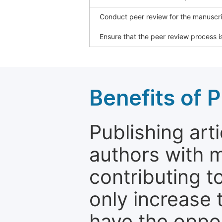
Conduct peer review for the manuscrip
Ensure that the peer review process is
Benefits of P
Publishing arti
authors with 
contributing t
only increase th
have the oppor