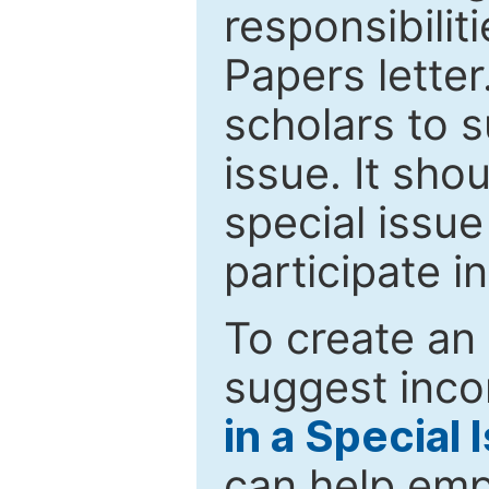
responsibiliti
Papers letter.
scholars to s
issue. It sho
special issue
participate i
To create an 
suggest inco
in a Special 
can help emp