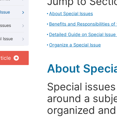
Jump to Secti
Issue
About Special Issues
Benefits and Responsibilities of
Issues
Detailed Guide on Special Issue
l Issue
Organize a Special Issue
ticle
About Specia
Special issues
around a subje
organized and