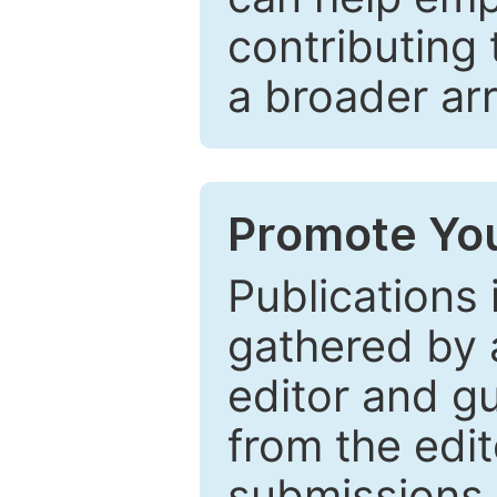
contributing 
a broader arr
Promote You
Publications 
gathered by a
editor and gu
from the edit
submissions 