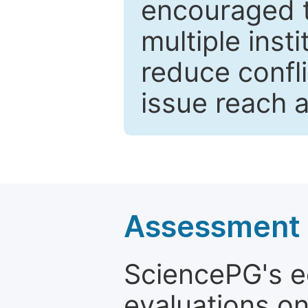
encouraged 
multiple inst
reduce confli
issue reach 
Assessment a
SciencePG's edi
evaluations on