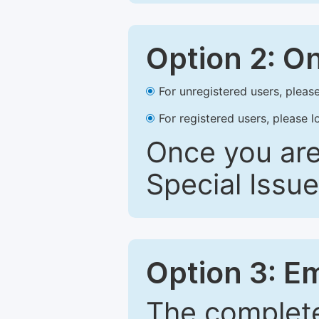
Option 2: O
For unregistered users, please
For registered users, please l
Once you are
Special Issue
Option 3: E
The complete