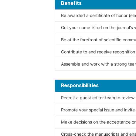
Benefits
Be awarded a certificate of honor (ele
Get your name listed on the journal's 
Be at the forefront of scientific comm
Contribute to and receive recogniti
Assemble and work with a strong team
Responsibilities
Recruit a guest editor team to review
Promote your special issue and invite
Make decisions on the acceptance or 
Cross-check the manuscripts and ensu