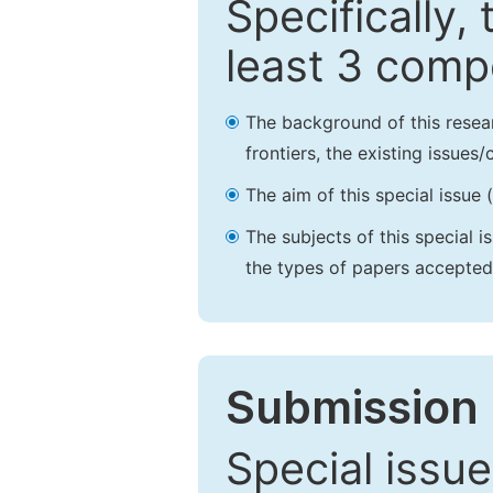
Specifically,
least 3 comp
The background of this resea
frontiers, the existing issues
The aim of this special issue 
The subjects of this special i
the types of papers accepted,
Submission 
Special issue