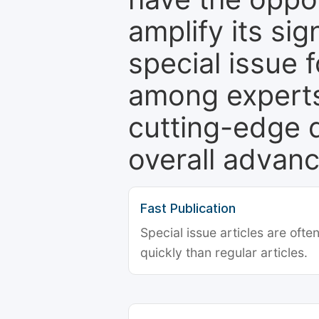
amplify its si
special issue 
among experts,
cutting-edge 
overall advanc
Fast Publication
Special issue articles are oft
quickly than regular articles.