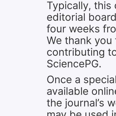
Typically, th
editorial board
four weeks fr
We thank you f
contributing t
SciencePG.
Once a special
available onli
the journal’s 
may be used in