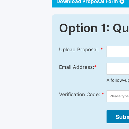
Download Proposal Form
Option 1: Q
Upload Proposal:
*
Email Address:
*
A follow-up
Verification Code:
*
Subm