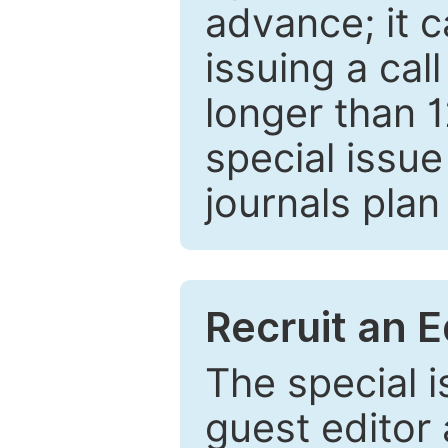
advance; it 
issuing a cal
longer than 
special issue
journals plan
Recruit an E
The special 
guest editor 