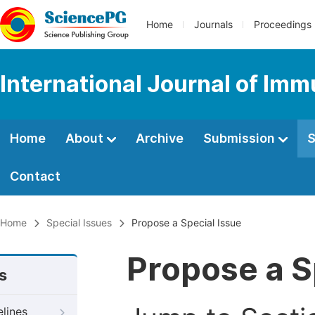
Home
Journals
Proceedings
International Journal of Im
Home
About
Archive
Submission
S
Contact
Home
Special Issues
Propose a Special Issue
Propose a S
s
elines