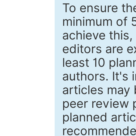
To ensure the
minimum of 5
achieve this,
editors are e
least 10 plan
authors. It's
articles may 
peer review 
planned artic
recommended.