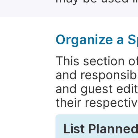
Organize a S
This section of
and responsibi
and guest edit
their respectiv
List Planned