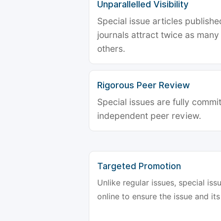
Unparallelled Visibility
Special issue articles publish
journals attract twice as many 
others.
Rigorous Peer Review
Special issues are fully commit
independent peer review.
Targeted Promotion
Unlike regular issues, special is
online to ensure the issue and its