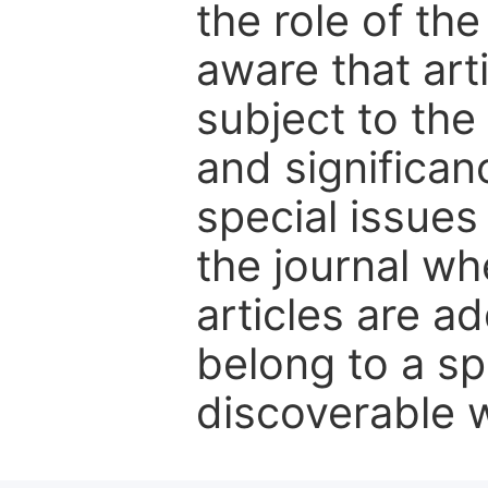
the role of th
aware that art
subject to the 
and significanc
special issues
the journal w
articles are ad
belong to a sp
discoverable wi