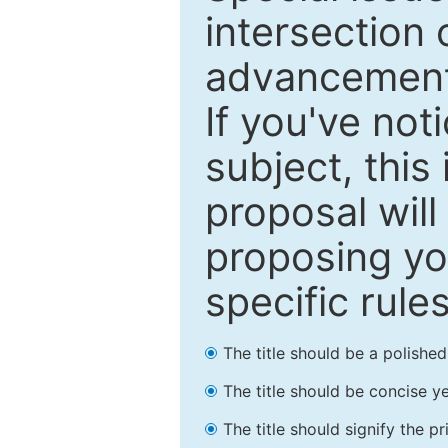
intersection o
advancements
If you've not
subject, this
proposal will
proposing you
specific rules
The title should be a polishe
The title should be concise ye
The title should signify the p