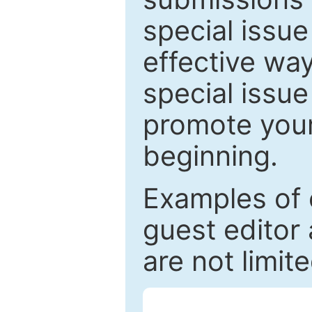
special issu
effective way
special issue
promote your
beginning.
Examples of 
guest editor 
are not limit