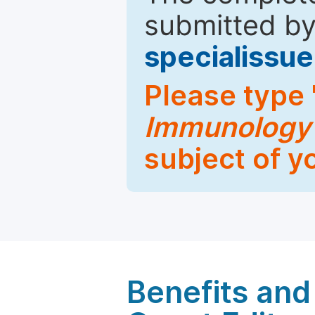
submitted by
specialiss
Please type 
Immunology
subject of y
Benefits and 