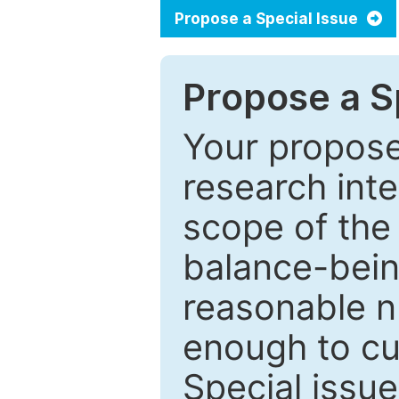
Propose a Special Issue
Propose a Sp
Your proposed
research inter
scope of the 
balance-bein
reasonable n
enough to cur
Special issu