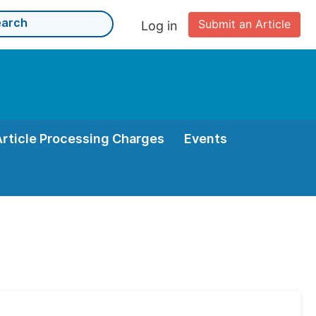
Submit an Article
Log in
Article Processing Charges
Events