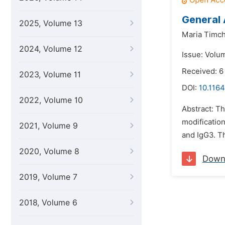
General 
2025, Volume 13
Maria Timc
2024, Volume 12
Issue: Volu
Received: 6
2023, Volume 11
DOI:
10.1164
2022, Volume 10
Abstract: Th
modificatio
2021, Volume 9
and IgG3. T
2020, Volume 8
Down
2019, Volume 7
2018, Volume 6