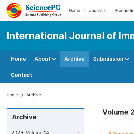
Home
Journals
Proceedi
International Journal of I
Home
About
Archive
Submission
Contact
Home
Archive
Volume 2
Archive
2026, Volume 14