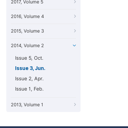
2017, Volume 5
2016, Volume 4
2015, Volume 3
2014, Volume 2
Issue 5, Oct.
Issue 3, Jun.
Issue 2, Apr.
Issue 1, Feb.
2013, Volume 1