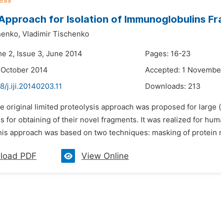
Approach for Isolation of Immunoglobulins F
henko,
Vladimir Tischenko
me 2, Issue 3, June 2014
Pages: 16-23
 October 2014
Accepted: 1 Novembe
8/j.iji.20140203.11
Downloads:
213
e original limited proteolysis approach was proposed for large 
ns for obtaining of their novel fragments. It was realized for 
his approach was based on two techniques: masking of protein r
load PDF
View Online