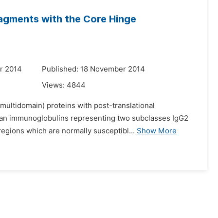
ragments with the Core Hinge
r 2014
Published: 18 November 2014
Views:
4844
(multidomain) proteins with post-translational
human immunoglobulins representing two subclasses IgG2
egions which are normally susceptibl...
Show More