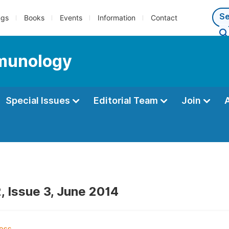
ngs
Books
Events
Information
Contact
mmunology
Special Issues
Editorial Team
Join
, Issue 3, June 2014