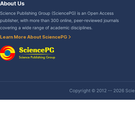
About Us
Science Publishing Group (SciencePG) is an Open Access
publisher, with more than 300 online, peer-reviewed journals
covering a wide range of academic disciplines.
Learn More About SciencePG
Copyright © 2012 -- 2026 Scien