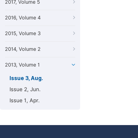
2017, Volume 5
2016, Volume 4
2015, Volume 3
2014, Volume 2
2013, Volume 1
Issue 3, Aug.
Issue 2, Jun.
Issue 1, Apr.