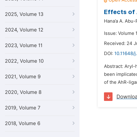
Effects of
2025, Volume 13
Hana’a A. Abu-
2024, Volume 12
Issue: Volume 1
Received: 24 J
2023, Volume 11
DOI:
10.11648/j
2022, Volume 10
Abstract: Aryl-
been implicated
2021, Volume 9
of the AhR-liga
2020, Volume 8
Downlo
2019, Volume 7
2018, Volume 6