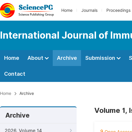
Home
Journals
Proceedings
International Journal of Im
Home
About
Archive
Submission
S
Contact
Home
Archive
Volume 1, 
Archive
2026, Volume 14