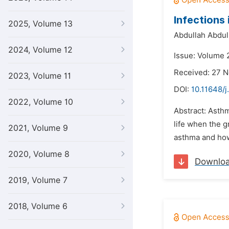
Infections
2025, Volume 13
Abdullah Abdu
2024, Volume 12
Issue: Volume 2
Received: 27 
2023, Volume 11
DOI:
10.11648/j
2022, Volume 10
Abstract: Asthm
life when the 
2021, Volume 9
asthma and how
2020, Volume 8
Downlo
2019, Volume 7
2018, Volume 6