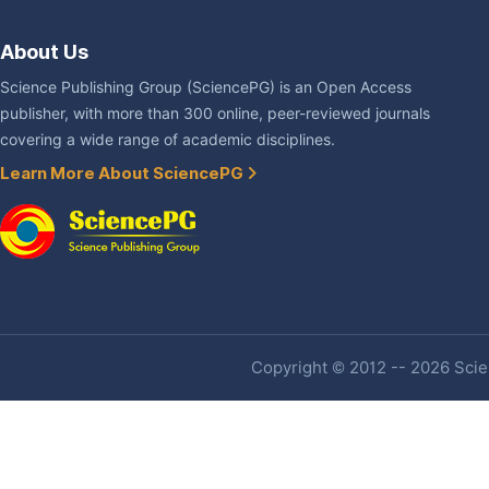
About Us
Science Publishing Group (SciencePG) is an Open Access
publisher, with more than 300 online, peer-reviewed journals
covering a wide range of academic disciplines.
Learn More About SciencePG
Copyright © 2012 -- 2026 Scien