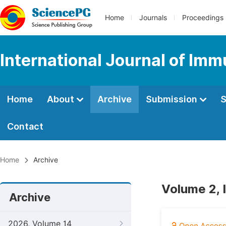
Home
Journals
Proceedings
International Journal of Im
Home
About
Archive
Submission
S
Contact
Home
Archive
Volume 2, 
Archive
2026, Volume 14