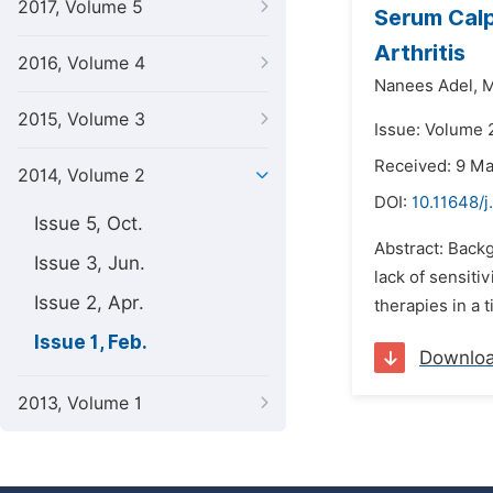
2017, Volume 5
Serum Calp
Arthritis
2016, Volume 4
Nanees Adel,
M
2015, Volume 3
Issue: Volume 2
Received: 9 M
2014, Volume 2
DOI:
10.11648/j
Issue 5, Oct.
Abstract: Backg
Issue 3, Jun.
lack of sensiti
Issue 2, Apr.
therapies in a 
Issue 1, Feb.
Downlo
2013, Volume 1