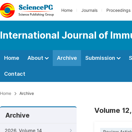
Home
Journals
Proceedings
International Journal of Im
Home
About
Archive
Submission
S
Contact
Home
Archive
Volume 12,
Archive
2026, Volume 14