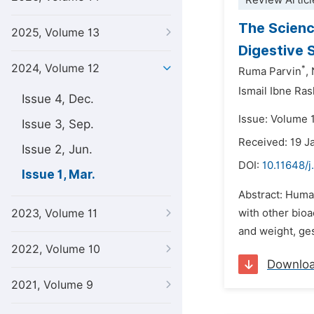
Review Articl
The Scienc
2025, Volume 13
Digestive 
2024, Volume 12
*
Ruma Parvin
,
Ismail Ibne Ras
Issue 4, Dec.
Issue: Volume 
Issue 3, Sep.
Received: 19 J
Issue 2, Jun.
DOI:
10.11648/j
Issue 1, Mar.
Abstract: Huma
2023, Volume 11
with other bioa
and weight, ges
2022, Volume 10
Downlo
2021, Volume 9