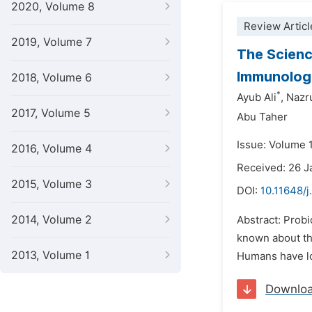
2020, Volume 8
Review Articl
2019, Volume 7
The Scienc
Immunologi
2018, Volume 6
*
Ayub Ali
,
Nazru
2017, Volume 5
Abu Taher
Issue: Volume 
2016, Volume 4
Received: 26 
2015, Volume 3
DOI:
10.11648/j
2014, Volume 2
Abstract: Probi
known about th
2013, Volume 1
Humans have lon
Downlo