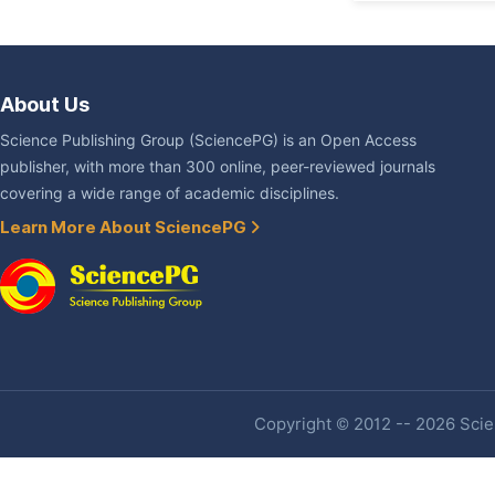
About Us
Science Publishing Group (SciencePG) is an Open Access
publisher, with more than 300 online, peer-reviewed journals
covering a wide range of academic disciplines.
Learn More About SciencePG
Copyright © 2012 -- 2026 Scien