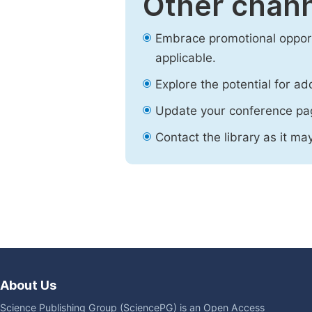
Other chann
Embrace promotional opport
applicable.
Explore the potential for ad
Update your conference pa
Contact the library as it ma
About Us
Science Publishing Group (SciencePG) is an Open Access