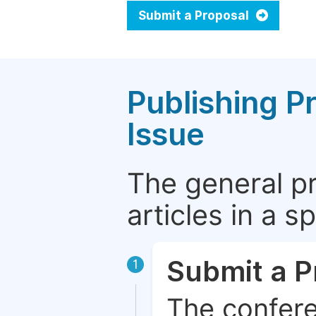
Submit a Proposal
Publishing P
Issue
The general p
articles in a 
Submit a P
1
The confere