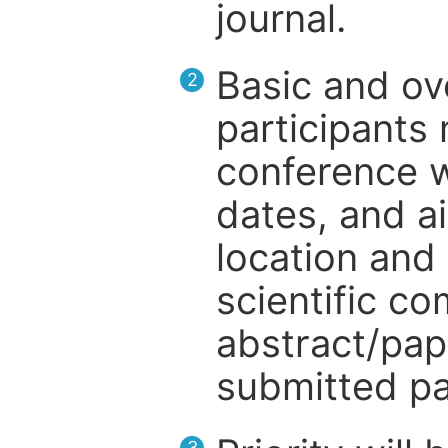
journal.
Basic and ov
2
participants
conference w
dates, and a
location and 
scientific c
abstract/pap
submitted pa
3