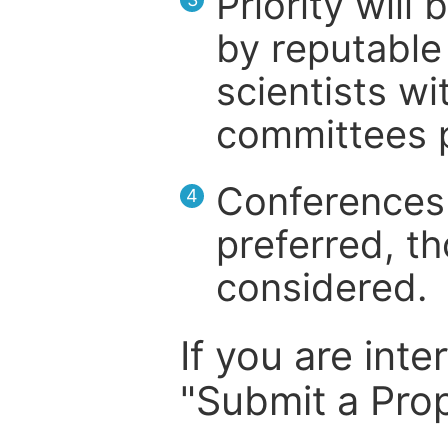
Priority will
by reputable 
scientists wit
committees p
Conferences 
4
preferred, th
considered.
If you are inte
"Submit a Prop