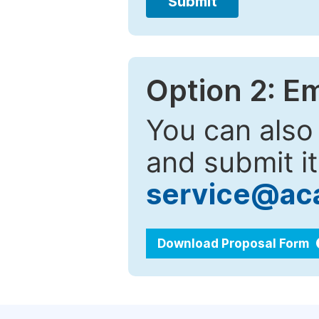
Submit
Option 2: E
You can also
and submit it
service@ac
Download Proposal Form