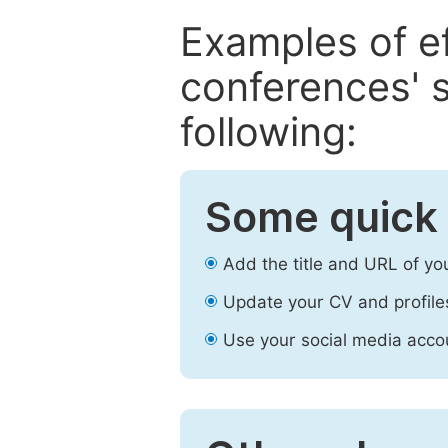
Examples of e
conferences' s
following:
Some quick 
Add the title and URL of yo
Update your CV and profile
Use your social media accou