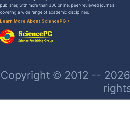
publisher, with more than 300 online, peer-reviewed journals
covering a wide range of academic disciplines.
Learn More About SciencePG
Copyright © 2012 -- 2026 
right