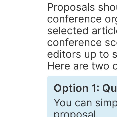
Proposals shou
conference or
selected articl
conference sc
editors up to 
Here are two o
Option 1: Q
You can simpl
proposal.