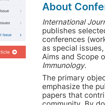
About Confer
Issue
International Jou
Issues
publishes selected
l Issue
conferences (wor
as special issues,
ticle
Aims and Scope 
Immunology
.
The primary objecti
emphasize the pub
papers that contri
community. By do