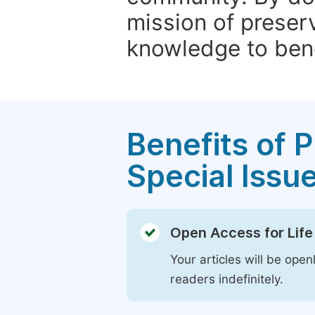
mission of preser
knowledge to bene
Benefits of P
Special Issu
Open Access for Life
Your articles will be open
readers indefinitely.