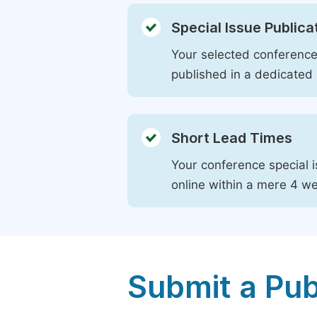
Special Issue Publica
Your selected conference 
published in a dedicated 
Short Lead Times
Your conference special i
online within a mere 4 w
Submit a Pub