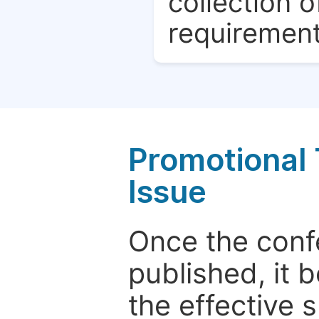
collection o
requirement
Promotional 
Issue
Once the conf
published, it 
the effective 