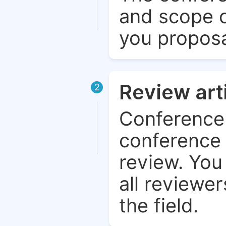
and scope o
you proposa
Review art
2
Conference 
conference 
review. You 
all reviewer
the field.