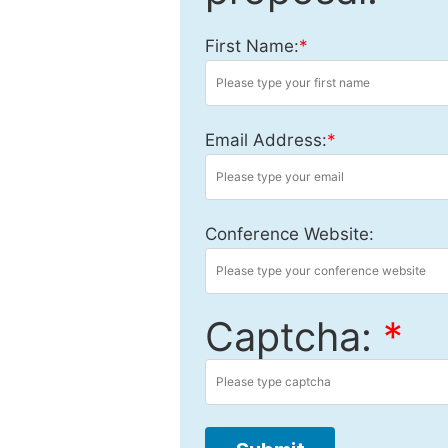
First Name:
*
Email Address:
*
Conference Website:
Captcha:
*