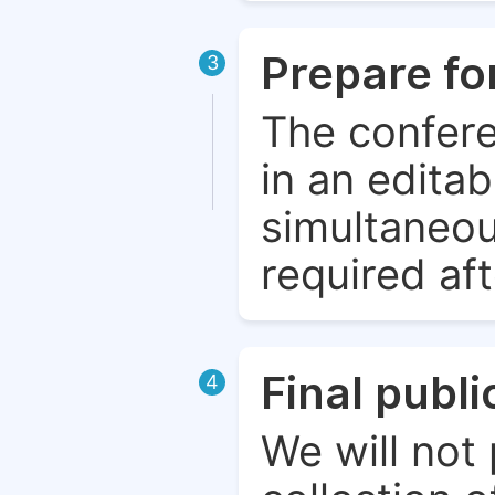
Prepare fo
3
The confere
in an edita
simultaneou
required aft
Final publ
4
We will not 