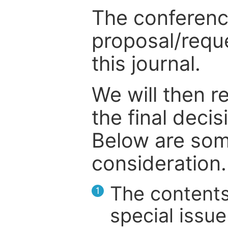
The conference
proposal/reque
this journal.
We will then r
the final deci
Below are som
consideration.
The contents
1
special issue