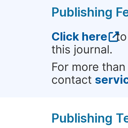
Publishing F
Click here
to
this journal.
For more than 
contact
servi
Publishing T