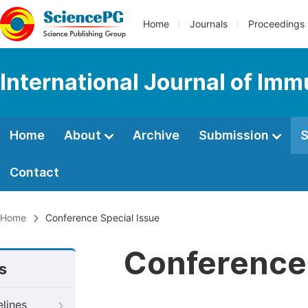
Home
Journals
Proceedings
International Journal of Im
Home
About
Archive
Submission
S
Contact
Home
Conference Special Issue
Conference 
s
elines