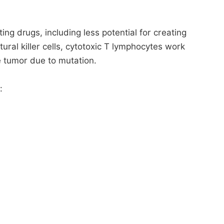
ng drugs, including less potential for creating
ural killer cells, cytotoxic T lymphocytes work
e tumor due to mutation.
: