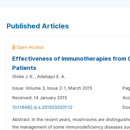
Published Articles
Effectiveness of Immunotherapies from
Patients
Oloke J. K.
,
Adebayo E. A.
Issue: Volume 3, Issue 2-1, March 2015
Pag
Received: 14 January 2015
Acc
10.11648/j.iji.s.2015030201.12
Do
Abstract: In the recent years, mushrooms are distingui
the management of some immunodeficiency diseases such 