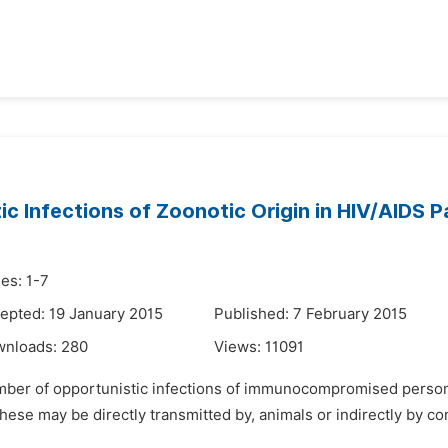
c Infections of Zoonotic Origin in HIV/AIDS P
es: 1-7
epted: 19 January 2015
Published: 7 February 2015
wnloads:
280
Views:
11091
umber of opportunistic infections of immunocompromised person
ese may be directly transmitted by, animals or indirectly by co