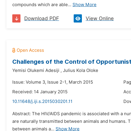
compounds which are able...
Show More
Download PDF
View Online
Challenges of the Control of Opportunisti
Yemisi Olukemi Adesiji
,
Julius Kola Oloke
Issue: Volume 3, Issue 2-1, March 2015
Pag
Received: 14 January 2015
Acc
10.11648/j.iji.s.2015030201.11
Do
Abstract: The HIV/AIDS pandemic is associated with a n
are naturally transmitted between animals and humans. Th
between animals a...
Show More