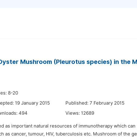
 Oyster Mushroom (Pleurotus species) in th
es: 8-20
epted: 19 January 2015
Published: 7 February 2015
wnloads:
494
Views:
12689
shed as important natural resources of immunotherapy which c
as cancer, tumour, HIV, tuberculosis etc. Mushroom of the gen