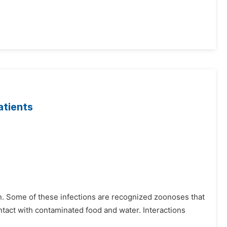
atients
. Some of these infections are recognized zoonoses that
ntact with contaminated food and water. Interactions