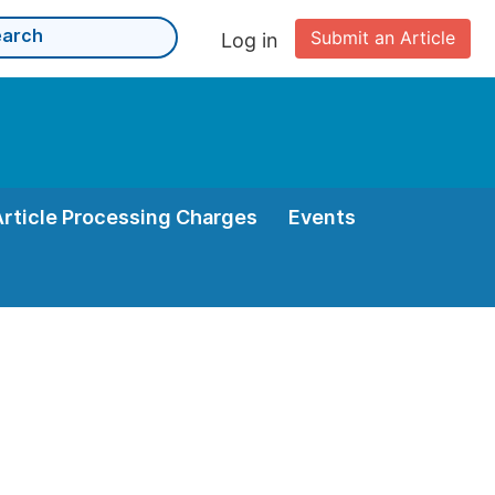
Submit an Article
Log in
Article Processing Charges
Events