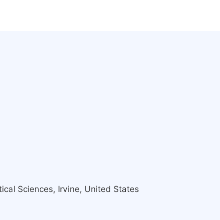
ical Sciences, Irvine, United States