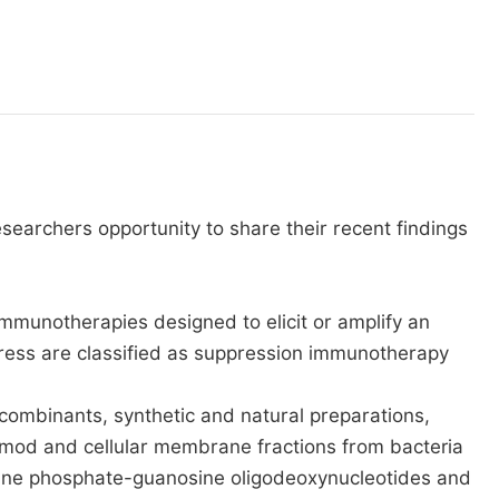
esearchers opportunity to share their recent findings
mmunotherapies designed to elicit or amplify an
ress are classified as suppression immunotherapy
combinants, synthetic and natural preparations,
uimod and cellular membrane fractions from bacteria
ytosine phosphate-guanosine oligodeoxynucleotides and