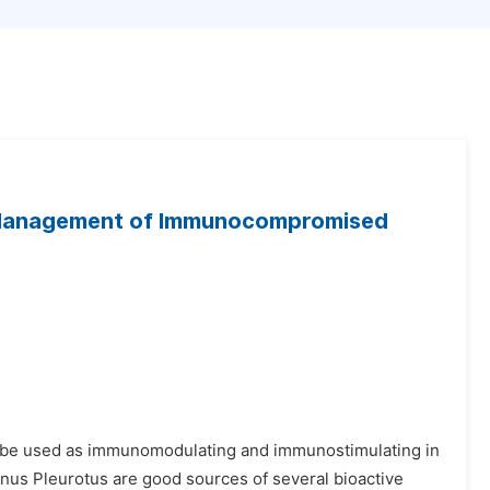
e Management of Immunocompromised
an be used as immunomodulating and immunostimulating in
us Pleurotus are good sources of several bioactive