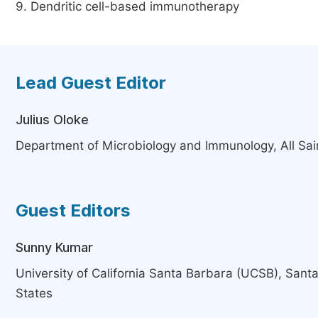
9. Dendritic cell-based immunotherapy
Lead Guest Editor
Julius Oloke
Department of Microbiology and Immunology, All Sain
Guest Editors
Sunny Kumar
University of California Santa Barbara (UCSB), Sant
States