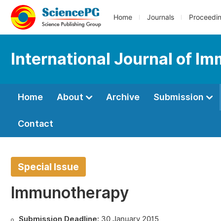
Home
Journals
Proceedi
International Journal of I
Home
About
Archive
Submission
Contact
Special Issue
Immunotherapy
Submission Deadline:
30 January 2015