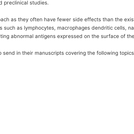
d preclinical studies.
h as they often have fewer side effects than the existi
s such as lymphocytes, macrophages dendritic cells, nat
ting abnormal antigens expressed on the surface of th
 send in their manuscripts covering the following topics