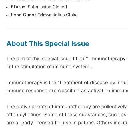
Status:
Submission Closed
Lead Guest Editor:
Julius Oloke
About This Special Issue
The aim of this special issue titled " Immunotherapy"
in the stimulation of immune system .
Immunotherapy is the "treatment of disease by induc
immune response are classified as activation immun
The active agents of immunotherapy are collectively
often cytokines. Some of these substances, such as 
are already licensed for use in patens. Others inclu