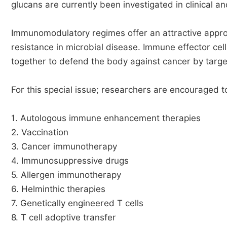
glucans are currently been investigated in clinical an
Immunomodulatory regimes offer an attractive approac
resistance in microbial disease. Immune effector cell
together to defend the body against cancer by targe
For this special issue; researchers are encouraged to
1. Autologous immune enhancement therapies
2. Vaccination
3. Cancer immunotherapy
4. Immunosuppressive drugs
5. Allergen immunotherapy
6. Helminthic therapies
7. Genetically engineered T cells
8. T cell adoptive transfer