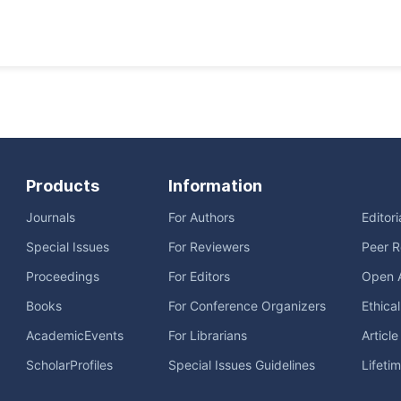
Products
Information
Journals
For Authors
Editor
Special Issues
For Reviewers
Peer R
Proceedings
For Editors
Open 
Books
For Conference Organizers
Ethica
AcademicEvents
For Librarians
Articl
ScholarProfiles
Special Issues Guidelines
Lifeti