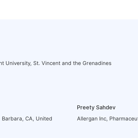
t University, St. Vincent and the Grenadines
Preety Sahdev
a Barbara, CA, United
Allergan Inc, Pharmaceut