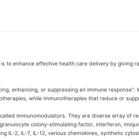
 is to enhance effective health care delivery by giving r
ing, enhancing, or suppressing an immune response". I
otherapies, while immunotherapies that reduce or supp
 called immunomodulators. They are diverse array of re
granulocyte colony-stimulating factor, interferon, imiq
ding IL-2, IL-7, IL-12, various chemokines, synthetic c