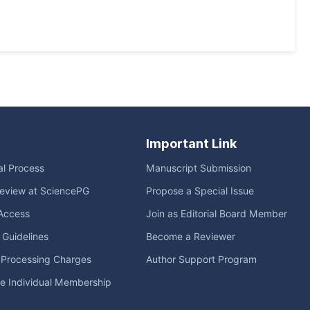
Important Link
ial Process
Manuscript Submission
eview at SciencePG
Propose a Special Issue
Access
Join as Editorial Board Member
l Guidelines
Become a Reviewer
e Processing Charges
Author Support Program
me Individual Membership