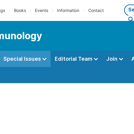
ngs
Books
Events
Information
Contact
mmunology
Special Issues
Editorial Team
Join