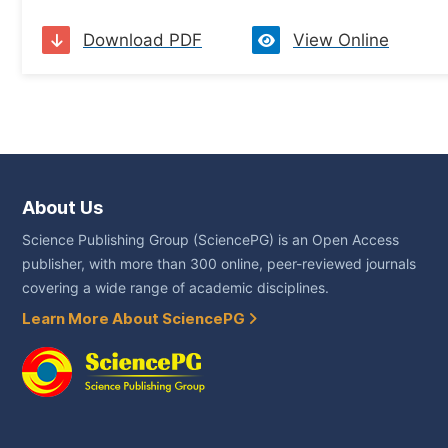
Download PDF
View Online
About Us
Science Publishing Group (SciencePG) is an Open Access
publisher, with more than 300 online, peer-reviewed journals
covering a wide range of academic disciplines.
Learn More About SciencePG