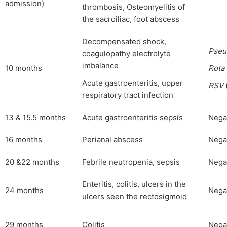
admission)
thrombosis, Osteomyelitis of
the sacroiliac, foot abscess
Decompensated shock,
Pseu
coagulopathy electrolyte
imbalance
10 months
Rota
Acute gastroenteritis, upper
RSV
respiratory tract infection
13 & 15.5 months
Acute gastroenteritis sepsis
Nega
16 months
Perianal abscess
Nega
20 &22 months
Febrile neutropenia, sepsis
Nega
Enteritis, colitis, ulcers in the
24 months
Nega
ulcers seen the rectosigmoid
29 months
Colitis
Nega