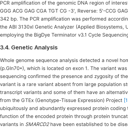
PCR amplification of the genomic DNA region of intere
GGG ACG GAG CGA TGT CG -3', Reverse: 5'-CCG GAG TT
342 bp. The PCR amplification was performed according 
the ABI 3130xl Genetic Analyzer (Applied Biosystems,
employing the BigDye Terminator v3.1 Cycle Sequencing
3.4. Genetic Analysis
Whole genome sequence analysis detected a novel hom
(p.Gln70*), which is located on exon 1. The variant wa
sequencing confirmed the presence and zygosity of the 
variant is a rare variant absent from large population
transcript variants and some of them have an alternat
from the GTEx (Genotype-Tissue Expression) Project
[
ubiquitously and abundantly expressed protein coding tra
function of the encoded protein through protein trun
variants in
SMARCD2
have been established to be disea