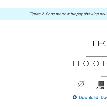
Figure 2.
Bone marrow biopsy showing neutr
Download: Dow