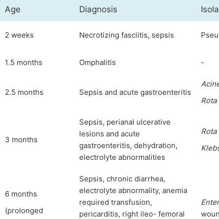
Age
Diagnosis
Isol
2 weeks
Necrotizing fasciitis, sepsis
Pseu
1.5 months
Omphalitis
-
Acin
2.5 months
Sepsis and acute gastroenteritis
Rota
Sepsis, perianal ulcerative
Rota
lesions and acute
3 months
gastroenteritis, dehydration,
Klebs
electrolyte abnormalities
Sepsis, chronic diarrhea,
electrolyte abnormality, anemia
6 months
required transfusion,
Ente
(prolonged
pericarditis, right ileo- femoral
woun