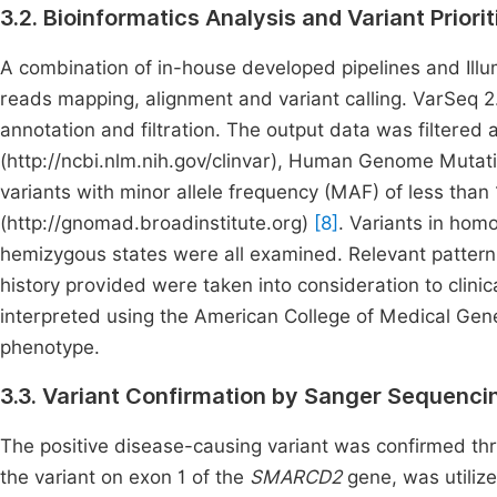
3.2. Bioinformatics Analysis and Variant Priorit
A combination of in-house developed pipelines and Ill
reads mapping, alignment and variant calling. VarSeq 2
annotation and filtration. The output data was filtered 
(http://ncbi.nlm.nih.gov/clinvar), Human Genome Muta
variants with minor allele frequency (MAF) of less th
(http://gnomad.broadinstitute.org)
[8]
. Variants in ho
hemizygous states were all examined. Relevant pattern o
history provided were taken into consideration to clinica
interpreted using the American College of Medical Ge
phenotype.
3.3. Variant Confirmation by Sanger Sequenci
The positive disease-causing variant was confirmed thr
the variant on exon 1 of the
SMARCD2
gene, was utiliz