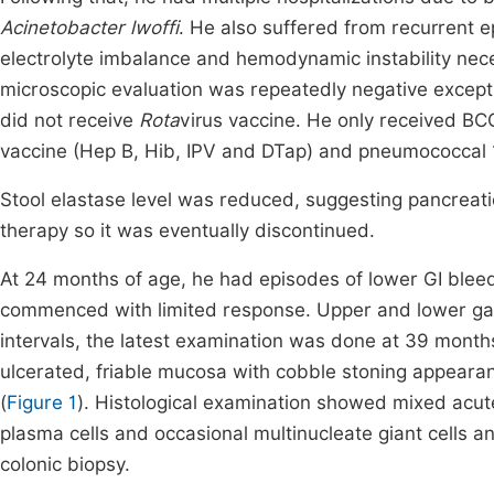
Acinetobacter lwoffi
. He also suffered from recurrent 
electrolyte imbalance and hemodynamic instability neces
microscopic evaluation was repeatedly negative excep
did not receive
Rota
virus vaccine. He only received BCG
vaccine (Hep B, Hib, IPV and DTap) and pneumococcal 
Stool elastase level was reduced, suggesting pancreati
therapy so it was eventually discontinued.
At 24 months of age, he had episodes of lower GI blee
commenced with limited response. Upper and lower gas
intervals, the latest examination was done at 39 month
ulcerated, friable mucosa with cobble stoning appeara
(
Figure 1
). Histological examination showed mixed acut
plasma cells and occasional multinucleate giant cells a
colonic biopsy.