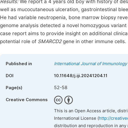
Results:
We report a 4 years old boy with history of del
well as mucocutaneous ulceration, gastrointestinal blee
He had variable neutropenia, bone marrow biopsy reve
genome analysis detected a novel homozygous variant
case report aims to provide insight on additional clinic
potential role of
SMARCD2
gene in other immune cells.
Published in
International Journal of Immunology
DOI
10.11648/j.iji.20241204.11
52-58
Page(s)
Creative Commons
This is an Open Access article, dist
International License (
http://creativ
distribution and reproduction in any