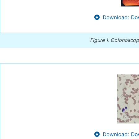
Download: Dow
Figure 1.
Colonoscopy
Download: Dow