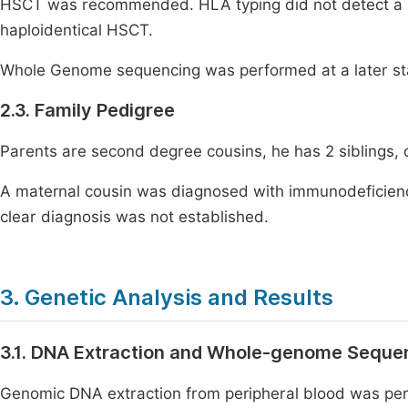
HSCT was recommended. HLA typing did not detect a 
haploidentical HSCT.
Whole Genome sequencing was performed at a later sta
2.3. Family Pedigree
Parents are second degree cousins, he has 2 siblings, 
A maternal cousin was diagnosed with immunodeficienc
clear diagnosis was not established.
3. Genetic Analysis and Results
3.1. DNA Extraction and Whole-genome Seque
Genomic DNA extraction from peripheral blood was per