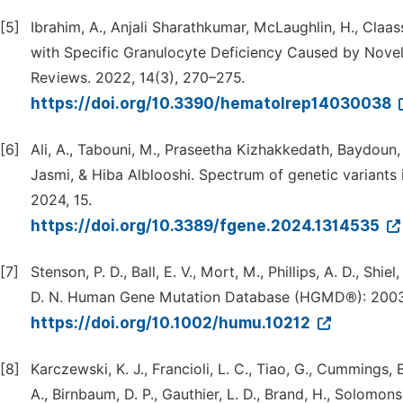
[5]
Ibrahim, A., Anjali Sharathkumar, McLaughlin, H., Claa
with Specific Granulocyte Deficiency Caused by No
Reviews. 2022, 14(3), 270–275.
https://doi.org/10.3390/hematolrep14030038
[6]
Ali, A., Tabouni, M., Praseetha Kizhakkedath, Baydoun, I
Jasmi, & Hiba Alblooshi. Spectrum of genetic variants in
2024, 15.
https://doi.org/10.3389/fgene.2024.1314535
[7]
Stenson, P. D., Ball, E. V., Mort, M., Phillips, A. D., Sh
D. N. Human Gene Mutation Database (HGMD®): 2003 
https://doi.org/10.1002/humu.10212
[8]
Karczewski, K. J., Francioli, L. C., Tiao, G., Cummings, B.
A., Birnbaum, D. P., Gauthier, L. D., Brand, H., Solomons