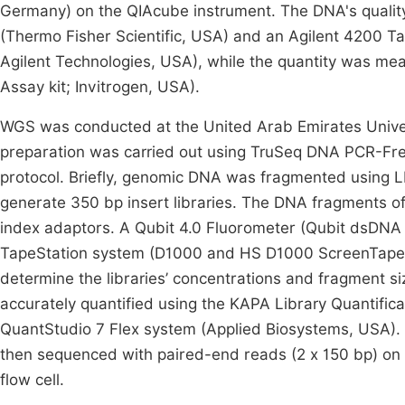
Germany) on the QIAcube instrument. The DNA's quali
(Thermo Fisher Scientific, USA) and an Agilent 4200
Agilent Technologies, USA), while the quantity was me
Assay kit; Invitrogen, USA).
WGS was conducted at the United Arab Emirates Univ
preparation was carried out using TruSeq DNA PCR-Free
protocol. Briefly, genomic DNA was fragmented using L
generate 350 bp insert libraries. The DNA fragments o
index adaptors. A Qubit 4.0 Fluorometer (Qubit dsDNA 
TapeStation system (D1000 and HS D1000 ScreenTape A
determine the libraries’ concentrations and fragment siz
accurately quantified using the KAPA Library Quantific
QuantStudio 7 Flex system (Applied Biosystems, USA). T
then sequenced with paired-end reads (2 x 150 bp) on
flow cell.