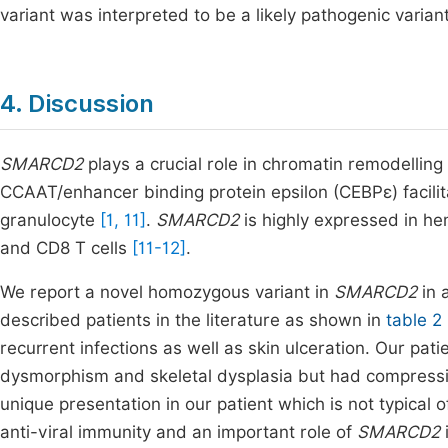
variant was interpreted to be a likely pathogenic variant
4. Discussion
SMARCD2
plays a crucial role in chromatin remodelling 
CCAAT/enhancer binding protein epsilon (CEBPε) facilit
granulocyte
[1, 11]
.
SMARCD2
is highly expressed in he
and CD8 T cells
[11-12]
.
We report a novel homozygous variant in
SMARCD2
in
described patients in the literature as shown in
table 2
recurrent infections as well as skin ulceration. Our pat
dysmorphism and skeletal dysplasia but had compressi
unique presentation in our patient which is not typical 
anti-viral immunity and an important role of
SMARCD2