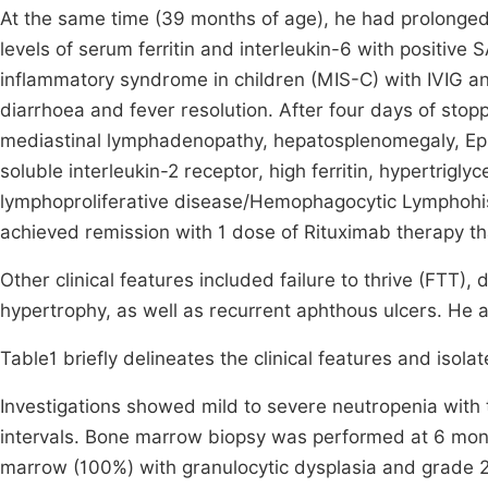
At the same time (39 months of age), he had prolonged
levels of serum ferritin and interleukin-6 with posit
inflammatory syndrome in children (MIS-C) with IVIG an
diarrhoea and fever resolution. After four days of stopp
mediastinal lymphadenopathy, hepatosplenomegaly, Eps
soluble interleukin-2 receptor, high ferritin, hypertrig
lymphoproliferative disease/Hemophagocytic Lymphohist
achieved remission with 1 dose of Rituximab therapy th
Other clinical features included failure to thrive (FTT)
hypertrophy, as well as recurrent aphthous ulcers. He 
Table1 briefly delineates the clinical features and isola
Investigations showed mild to severe neutropenia with t
intervals. Bone marrow biopsy was performed at 6 mont
marrow (100%) with granulocytic dysplasia and grade 2 