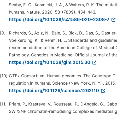
Seaby, E. G., Kosmicki, J. A., & Walters, R. K. The muta
humans. Nature. 2020, 581(7809), 434–443.
https://doi.org/10.1038/s41586-020-2308-7
[9]
Richards, S., Aziz, N., Bale, S., Bick, D., Das, S., Gastie
Voelkerding, K., & Rehm, H. L. Standards and guidelines
recommendation of the American College of Medical G
Pathology. Genetics in Medicine: Official Journal of t
https://doi.org/10.1038/gim.2015.30
[10]
GTEx Consortium. Human genomics. The Genotype-Tissu
regulation in humans. Science (New York, N. Y.). 2015
https://doi.org/10.1126/science.1262110
[11]
Priam, P., Krasteva, V., Rousseau, P., D’Angelo, G., Ga
SWI/SNF chromatin-remodeling complexes mediates g