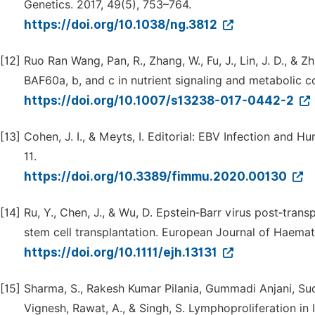
Genetics. 2017, 49(5), 753–764.
https://doi.org/10.1038/ng.3812
[12]
Ruo Ran Wang, Pan, R., Zhang, W., Fu, J., Lin, J. D., 
BAF60a, b, and c in nutrient signaling and metabolic co
https://doi.org/10.1007/s13238-017-0442-2
[13]
Cohen, J. I., & Meyts, I. Editorial: EBV Infection and
11.
https://doi.org/10.3389/fimmu.2020.00130
[14]
Ru, Y., Chen, J., & Wu, D. Epstein‐Barr virus post‐tran
stem cell transplantation. European Journal of Haemat
https://doi.org/10.1111/ejh.13131
[15]
Sharma, S., Rakesh Kumar Pilania, Gummadi Anjani, Sudha
Vignesh, Rawat, A., & Singh, S. Lymphoproliferation i