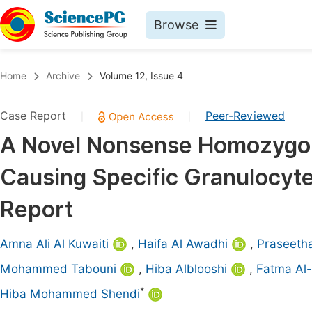
Browse
Journals By Subject
Book
Home
Archive
Volume 12, Issue 4
Life Sciences, Agriculture & Food
Pu
Case Report
Peer-Reviewed
|
|
Chemistry
Up
A Novel Nonsense Homozygou
Medicine & Health
Pu
Causing Specific Granulocyte
Materials Science
Pu
Mathematics & Physics
Up
Report
Electrical & Computer Science
Pu
Amna Ali Al Kuwaiti
,
Haifa Al Awadhi
,
Praseeth
Earth, Energy & Environment
Proc
Mohammed Tabouni
,
Hiba Alblooshi
,
Fatma Al
Architecture & Civil Engineering
Even
*
Hiba Mohammed Shendi
Education
Ev