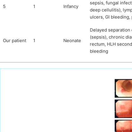
sepsis, fungal infec
5
1
Infancy
deep cellulitis), ly
ulcers, GI bleeding,
Delayed separation o
(sepsis), chronic di
Our patient
1
Neonate
rectum, HLH seconda
bleeding