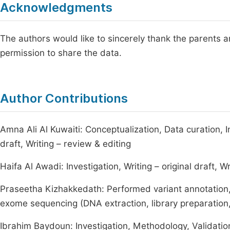
Acknowledgments
The authors would like to sincerely thank the parents an
permission to share the data.
Author Contributions
Amna Ali Al Kuwaiti: Conceptualization, Data curation, I
draft, Writing – review & editing
Haifa Al Awadi: Investigation, Writing – original draft, W
Praseetha Kizhakkedath: Performed variant annotation, 
exome sequencing (DNA extraction, library preparation
Ibrahim Baydoun: Investigation, Methodology, Validatio