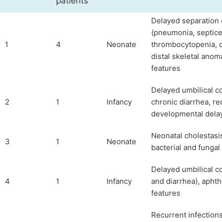
patients
Delayed separation o
(pneumonia, septice
1
4
Neonate
thrombocytopenia, de
distal skeletal anom
features
Delayed umbilical co
2
1
Infancy
chronic diarrhea, re
developmental dela
Neonatal cholestasis
3
1
Neonate
bacterial and fungal
Delayed umbilical c
4
1
Infancy
and diarrhea), apht
features
Recurrent infections