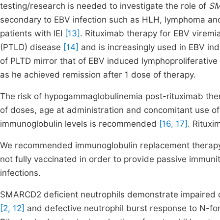
testing/research is needed to investigate the role of
S
secondary to EBV infection such as HLH, lymphoma and 
patients with IEI
[13]
. Rituximab therapy for EBV viremia
(PTLD) disease
[14]
and is increasingly used in EBV indu
of PLTD mirror that of EBV induced lymphoproliferative 
as he achieved remission after 1 dose of therapy.
The risk of hypogammaglobulinemia post-rituximab ther
of doses, age at administration and concomitant use of
immunoglobulin levels is recommended
[16, 17]
. Rituxi
We recommended immunoglobulin replacement therapy a
not fully vaccinated in order to provide passive immunit
infections.
SMARCD2 deficient neutrophils demonstrate impaired che
[2, 12]
and defective neutrophil burst response to N-for