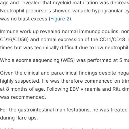
age and revealed that myeloid maturation was decrease
Neutrophil precursors showed variable hypogranular c
was no blast excess (
Figure 2
).
Immune work up revealed normal immunoglobulins, nor
CD16/CD56) and normal expression of the CD11/CD18 i
times but was technically difficult due to low neutrophil
Whole exome sequencing (WES) was performed at 5 mon
Given the clinical and paraclinical findings despite ne
highly suspected. He was therefore commenced on trim
at 8 months of age. Following EBV viraemia and Rituxi
was recommended.
For the gastrointestinal manifestations, he was treate
during flare ups.