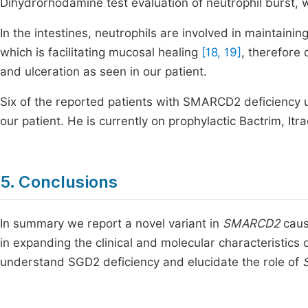
Dihydrorhodamine test evaluation of neutrophil burst, wa
In the intestines, neutrophils are involved in maintaini
which is facilitating mucosal healing
[18, 19]
, therefore 
and ulceration as seen in our patient.
Six of the reported patients with SMARCD2 deficiency 
our patient. He is currently on prophylactic Bactrim, 
5. Conclusions
In summary we report a novel variant in
SMARCD2
caus
in expanding the clinical and molecular characteristics 
understand SGD2 deficiency and elucidate the role of