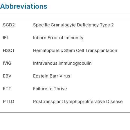
Abbreviations
SGD2
Specific Granulocyte Deficiency Type 2
IEI
Inborn Error of Immunity
HSCT
Hematopoietic Stem Cell Transplantation
IVIG
Intravenous Immunoglobulin
EBV
Epstein Barr Virus
FTT
Failure to Thrive
PTLD
Posttransplant Lymphoproliferative Disease