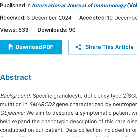
Published in
International Journal of Immunology
(
Vo
Economics & Management
Fi
Humanities & Social Sciences
Received:
3 December 2024
Accepted:
19 Decem
Join
Multidisciplinary
Views:
533
Downloads:
90
Jo
Jo
Share This Article
Download PDF
Jo
Be
Abstract
Background:
Specific granulocyte deficiency type 2(SGD
mutation in
SMARCD2
gene characterized by neutropeni
Objective:
We aim to describe a symptomatic patient w
help expand the phenotypic description of this rare di
conducted on our patient. Data collection included info