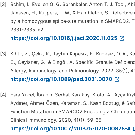
[2]
Schim, I., Evelien G. G. Sprenkeler, Anton T. J. Tool, Ab
Janssen, H., Kuijpers, T. W., & Hambleton, S. Defectiv
by a homozygous splice-site mutation in SMARCD2. The
2381-2385. e2.
https://doi.org/10.1016/j.jaci.2020.11.025
[3]
Kihtir, Z., Çelik, K., Tayfun Küpesiz, F., Küpesiz, O. A., 
C., Ceylaner, G., & Bingöl, A. Specific Granule Defi
Allergy, Immunology, and Pulmonology. 2022, 35(1), 4
https://doi.org/10.1089/ped.2021.0070
[4]
Esra Yücel, İbrahim Serhat Karakuş, Krolo, A., Ayça Kı
Aydıner, Ahmet Özen, Karaman, S., Kaan Boztuğ, & Saf
Function Mutation in SMARCD2 Encoding a Chromatin 
Clinical Immunology. 2020, 41(1), 59–65.
https://doi.org/10.1007/s10875-020-00878-4