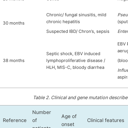
Chronic/ fungal sinusitis, mild
Pseu
chronic hepatitis
(spu
30 months
Suspected IBD/ Chron’s, sepsis
Ente
EBV 
aeru
Septic shock, EBV induced
38 months
lymphoproliferative disease /
(bloo
HLH, MIS-C, bloody diarrhea
Influ
aspir
Table 2.
Clinical and gene mutation described
Number
Age of
Reference
of
Clinical features
onset