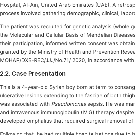
Hospital, Al-Ain, United Arab Emirates (UAE). A retros
process involved gathering demographic, clinical, labor
The patient was recruited for genetic analysis (whole 
the Molecular and Cellular Basis of Mendelian Diseases
their participation, informed written consent was obtain
granted by the Ministry of Health and Prevention Rese
MOHAP/DXB-REC/JJJ/No.71/ 2020, in accordance with n
2.2. Case Presentation
This is a 4-year-old Syrian boy born at term to consan
ulcerative lesions extending to the fasciae of both thigh
was associated with
Pseudomonas
sepsis. He was mana
and intravenous immunoglobulin (IVIG) therapy despite 
developed omphalitis that required surgical removal of t
Following that, he had multiple hospitalizations due to 