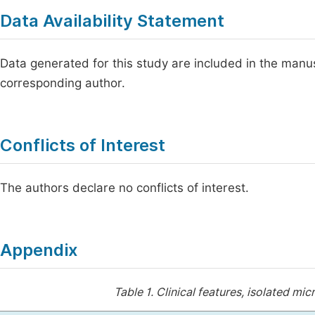
Data Availability Statement
Data generated for this study are included in the manusc
corresponding author.
Conflicts of Interest
The authors declare no conflicts of interest.
Appendix
Table 1.
Clinical features, isolated m