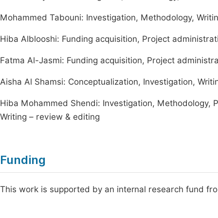
Mohammed Tabouni: Investigation, Methodology, Writin
Hiba Alblooshi: Funding acquisition, Project administrat
Fatma Al-Jasmi: Funding acquisition, Project administrat
Aisha Al Shamsi: Conceptualization, Investigation, Writin
Hiba Mohammed Shendi: Investigation, Methodology, Pro
Writing – review & editing
Funding
This work is supported by an internal research fund f