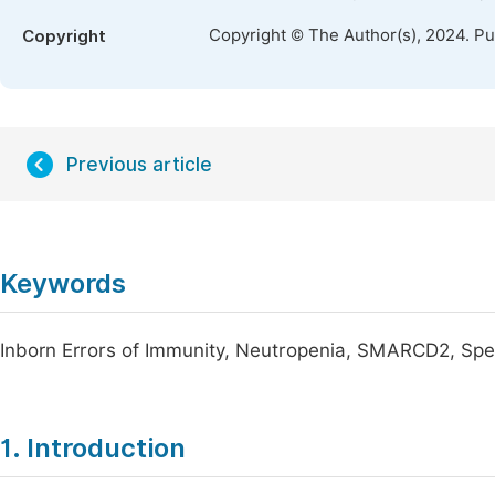
Copyright © The Author(s), 2024. P
Copyright
Previous article
Keywords
Inborn Errors of Immunity, Neutropenia, SMARCD2, Spec
1. Introduction