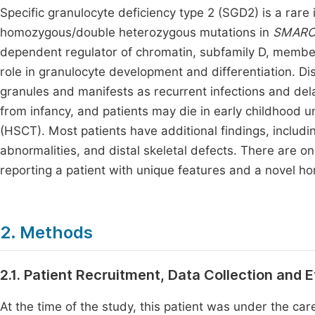
Specific granulocyte deficiency type 2 (SGD2) is a rare 
homozygous/double heterozygous mutations in
SMARC
dependent regulator of chromatin, subfamily D, memb
role in granulocyte development and differentiation. Di
granules and manifests as recurrent infections and de
from infancy, and patients may die in early childhood 
(HSCT). Most patients have additional findings, includ
abnormalities, and distal skeletal defects. There are 
reporting a patient with unique features and a novel 
2. Methods
2.1. Patient Recruitment, Data Collection and 
At the time of the study, this patient was under the ca