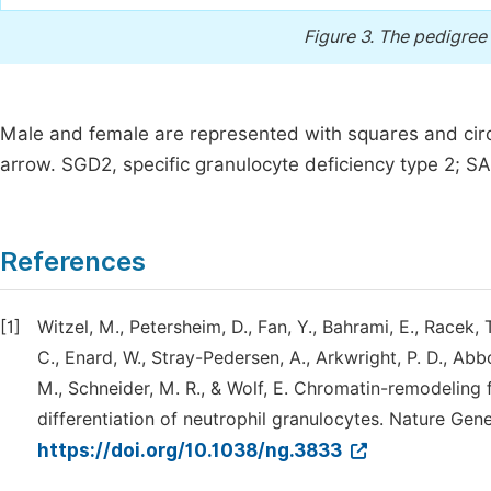
Figure 3.
The pedigree c
Male and female are represented with squares and circ
arrow. SGD2, specific granulocyte deficiency type 2; S
References
[1]
Witzel, M., Petersheim, D., Fan, Y., Bahrami, E., Racek, 
C., Enard, W., Stray-Pedersen, A., Arkwright, P. D., Abbo
M., Schneider, M. R., & Wolf, E. Chromatin-remodeling
differentiation of neutrophil granulocytes. Nature Gene
https://doi.org/10.1038/ng.3833